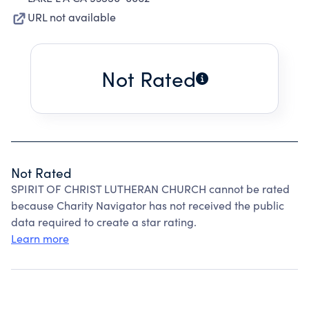
URL not available
Not Rated
Not Rated
SPIRIT OF CHRIST LUTHERAN CHURCH cannot be rated
because Charity Navigator has not received the public
data required to create a star rating.
Learn more