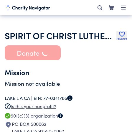
SPIRIT OF CHRIST LUTHERAN CHURCH
Favorite
Donate
Mission
Mission not available
LAKE L A CA |
EIN:
77-0341785
Is this your nonprofit?
501(c)(3)
organization
PO BOX 500062
LAKE L A CA 93550-0062