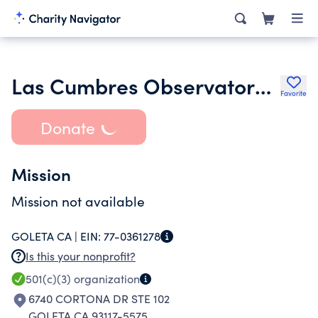
Las Cumbres Observatory Global Telescope Network Inc.
Favorite
Donate
Mission
Mission not available
GOLETA CA |
EIN:
77-0361278
Is this your nonprofit?
501(c)(3)
organization
6740 CORTONA DR STE 102
GOLETA CA 93117-5575