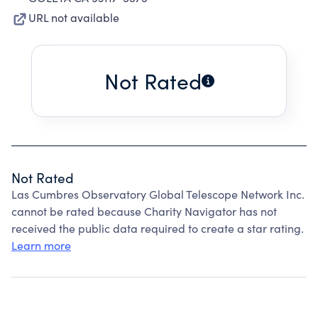
URL not available
Not Rated
Not Rated
Las Cumbres Observatory Global Telescope Network Inc.
cannot be rated because Charity Navigator has not
received the public data required to create a star rating.
Learn more