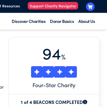
t Resources
Support Charity Navigator
Discover Charities
Donor Basics
About Us
94
%
Four
-Star Charity
or
1 of 4 BEACONS COMPLETED