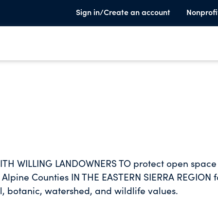
Sign in/Create an account
Nonprofi
ITH WILLING LANDOWNERS TO protect open space
 Alpine Counties IN THE EASTERN SIERRA REGION f
al, botanic, watershed, and wildlife values.