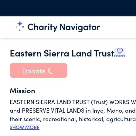
Eastern Sierra Land Trust
Favorite
Donate
Mission
EASTERN SIERRA LAND TRUST (Trust) WORKS W
and PRESERVE VITAL LANDS in Inyo, Mono, and
their scenic, recreational, historical, agricultur
SHOW MORE