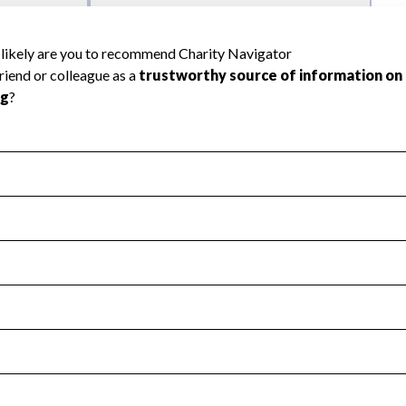
l Health
Revenue & Expenses
:
Yes
motes transparency and provides access to the public.
scal Year 2024.
s
:
Yes
 that no material diversion of assets, the unauthorized redirec
scal Year 2024.
reviewed or audited by an independent accountant to ensure 
scal Year 2024.
for the handling, backing up, archiving and destruction of do
scal Year 2024.
:
Yes
ir tax forms on their website.