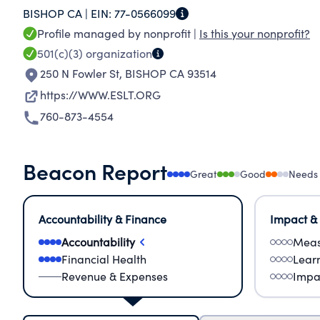
BISHOP CA |
EIN:
77-0566099
Profile managed by nonprofit |
Is this your nonprofit?
501(c)(3)
organization
250 N Fowler St
,
BISHOP CA 93514
https://WWW.ESLT.ORG
760-873-4554
Beacon Report
Great
Good
Needs
Accountability & Finance
Impact &
Accountability
Meas
Financial Health
Lear
Revenue & Expenses
Impa