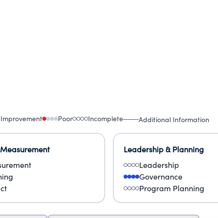
 Improvement
Poor
Incomplete
Additional Information
 Measurement
Leadership & Planning
urement
Leadership
ning
Governance
ct
Program Planning