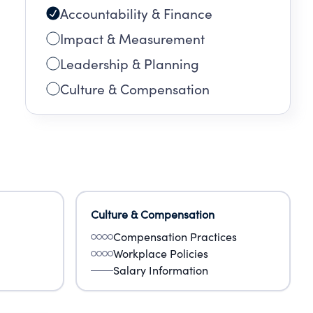
Accountability & Finance
Impact & Measurement
Leadership & Planning
Culture & Compensation
Culture & Compensation
Compensation Practices
Workplace Policies
Salary Information