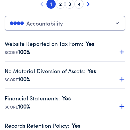
1
2
3
4
Accountability
Website Reported on Tax Form
:
Yes
100%
SCORE
Disclosing the charity’s website promotes transparency
and provides access to the public.
No Material Diversion of Assets
:
Yes
Source:
Public data from IRS Form 990. Fiscal Year 2025.
100%
SCORE
Organizations report 'Yes' to confirm that no material
diversion of assets, the unauthorized redirection of funds,
Financial Statements
:
Yes
occurred during their fiscal year.
100%
SCORE
Source:
Public data from IRS Form 990. Fiscal Year 2025.
Has financial statements compiled, reviewed or audited
by an independent accountant to ensure accuracy.
Records Retention Policy
:
Yes