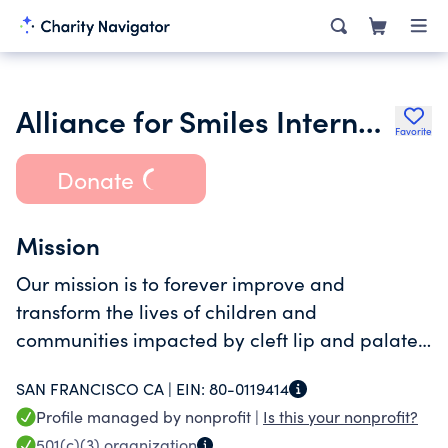
Alliance for Smiles International Inc.
Favorite
Donate
Mission
Our mission is to forever improve and
transform the lives of children and
communities impacted by cleft lip and palate
by providing free comprehensive treatment,
SAN FRANCISCO CA |
EIN:
80-0119414
while training and equipping local teams to
Profile managed by nonprofit |
Is this your nonprofit?
sustainably provide quality, long-term care.
501(c)(3)
organization