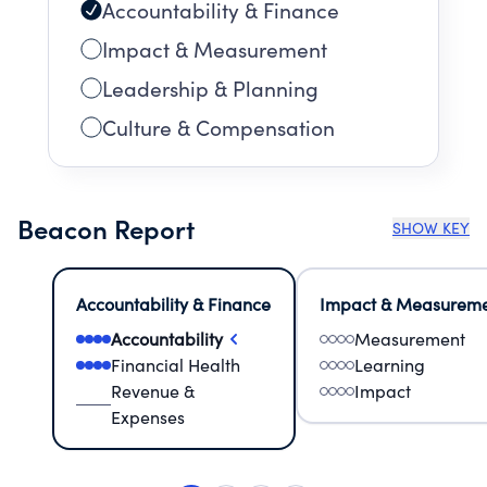
Accountability & Finance
Impact & Measurement
Leadership & Planning
Culture & Compensation
Beacon Report
SHOW KEY
Accountability & Finance
Impact & Measurem
Accountability
Measurement
Financial Health
Learning
Revenue &
Impact
Expenses