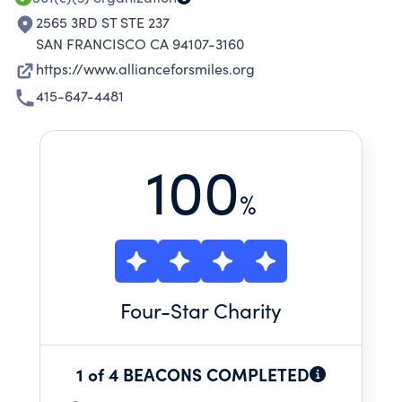
2565 3RD ST STE 237
SAN FRANCISCO CA 94107-3160
https://www.allianceforsmiles.org
415-647-4481
100
%
Four
-Star Charity
1 of 4 BEACONS COMPLETED