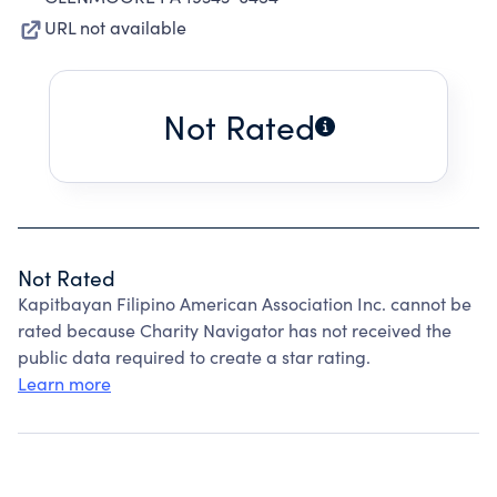
URL not available
Not Rated
Not Rated
Kapitbayan Filipino American Association Inc. cannot be
rated because Charity Navigator has not received the
public data required to create a star rating.
Learn more