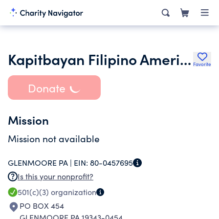
Kapitbayan Filipino American Association Inc.
Favorite
Donate
Mission
Mission not available
GLENMOORE PA |
EIN:
80-0457695
Is this your nonprofit?
501(c)(3)
organization
PO BOX 454
GLENMOORE PA 19343-0454