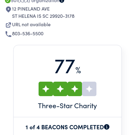
501(c)(3)
organization
12 PINELAND AVE
ST HELENA IS SC 29920-3178
URL not available
803-536-5500
77
%
Three
-Star Charity
1 of 4 BEACONS COMPLETED