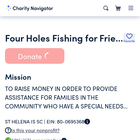
Four Holes Fishing for Friends
Favorite
Donate
Mission
TO RAISE MONEY IN ORDER TO PROVIDE
ASSISTANCE FOR FAMILIES IN THE
COMMUNITY WHO HAVE A SPECIAL NEEDS
CHILD.
ST HELENA IS SC |
EIN:
80-0695368
Is this your nonprofit?