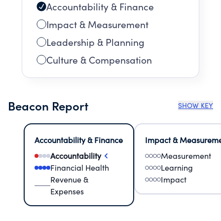
Accountability & Finance
Impact & Measurement
Leadership & Planning
Culture & Compensation
Beacon Report
SHOW KEY
Accountability & Finance
Impact & Measurem
Accountability
Measurement
Financial Health
Learning
Revenue &
Impact
Expenses