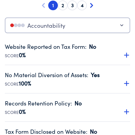
1
2
3
4
Accountability
Website Reported on Tax Form
:
No
0%
SCORE
Disclosing the charity’s website promotes transparency
and provides access to the public.
No Material Diversion of Assets
:
Yes
Source:
Public data from IRS Form 990. Fiscal Year 2024.
100%
SCORE
Organizations report 'Yes' to confirm that no material
diversion of assets, the unauthorized redirection of funds,
Records Retention Policy
:
No
occurred during their fiscal year.
0%
SCORE
Source:
Public data from IRS Form 990. Fiscal Year 2024.
Has a policy establishing guidelines for the handling,
backing up, archiving and destruction of documents.
Tax Form Disclosed on Website
:
No