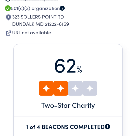
information fairs, food distributions, National
501(c)(3)
organization
Night Out events, back-to-school drives, and
323 SOLLERS POINT RD
partnerships that strengthen and support our
DUNDALK MD 21222-6169
neighborhood.
URL not available
62
%
Two
-Star Charity
1 of 4 BEACONS COMPLETED