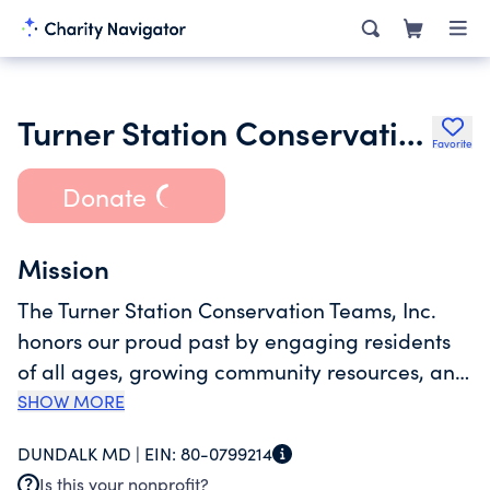
Turner Station Conservation Teams Inc.
Favorite
Donate
Mission
The Turner Station Conservation Teams, Inc.
honors our proud past by engaging residents
of all ages, growing community resources, and
advocating for the best interests of Turner
SHOW MORE
Station. We bring this mission to life through
DUNDALK MD |
EIN:
80-0799214
activities such as community clean-ups,
Is this your nonprofit?