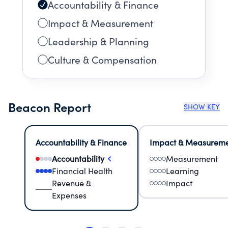
Accountability & Finance
Impact & Measurement
Leadership & Planning
Culture & Compensation
Beacon Report
SHOW KEY
Accountability & Finance
Impact & Measurem
Accountability
Measurement
Financial Health
Learning
Revenue &
Impact
Expenses