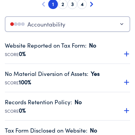
1
2
3
4
Accountability
Website Reported on Tax Form
:
No
0%
SCORE
Disclosing the charity’s website promotes transparency
and provides access to the public.
No Material Diversion of Assets
:
Yes
Source:
Public data from IRS Form 990. Fiscal Year 2024.
100%
SCORE
Organizations report 'Yes' to confirm that no material
diversion of assets, the unauthorized redirection of funds,
Records Retention Policy
:
No
occurred during their fiscal year.
0%
SCORE
Source:
Public data from IRS Form 990. Fiscal Year 2024.
Has a policy establishing guidelines for the handling,
backing up, archiving and destruction of documents.
Tax Form Disclosed on Website
:
No