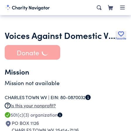
Voices Against Domestic Violence Inc.
Favorite
Donate
Mission
Mission not available
CHARLES TOWN WV |
EIN:
80-0870032
Is this your nonprofit?
501(c)(3)
organization
PO BOX 1126
CHARLES TOWN WV 25414-7126