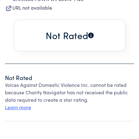
URL not available
Not Rated
Not Rated
Voices Against Domestic Violence Inc. cannot be rated
because Charity Navigator has not received the public
data required to create a star rating.
Learn more