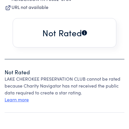
URL not available
Not Rated
Not Rated
LAKE CHEROKEE PRESERVATION CLUB cannot be rated
because Charity Navigator has not received the public
data required to create a star rating.
Learn more