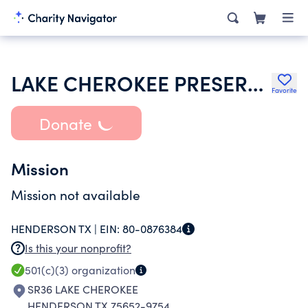
LAKE CHEROKEE PRESERVATION CLUB
Favorite
Donate
Mission
Mission not available
HENDERSON TX |
EIN:
80-0876384
Is this your nonprofit?
501(c)(3)
organization
SR36 LAKE CHEROKEE
HENDERSON TX 75652-9754