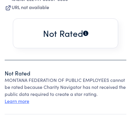
URL not available
Not Rated
Not Rated
MONTANA FEDERATION OF PUBLIC EMPLOYEES cannot
be rated because Charity Navigator has not received the
public data required to create a star rating.
Learn more