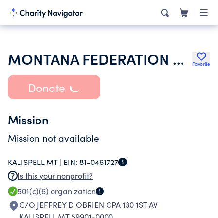
MONTANA FEDERATION OF PUBLIC EMPLOYEES
Favorite
Donate
Mission
Mission not available
KALISPELL MT |
EIN:
81-0461727
Is this your nonprofit?
501(c)(6)
organization
C/O JEFFREY D OBRIEN CPA 130 1ST AV
KALISPELL MT 59901-0000