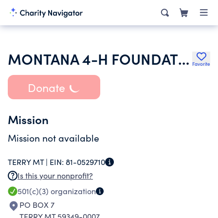
MONTANA 4-H FOUNDATION INC
Favorite
Donate
Mission
Mission not available
TERRY MT |
EIN:
81-0529710
Is this your nonprofit?
501(c)(3)
organization
PO BOX 7
TERRY MT 59349-0007