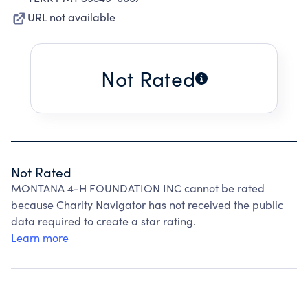
URL not available
Not Rated
Not Rated
MONTANA 4-H FOUNDATION INC cannot be rated
because Charity Navigator has not received the public
data required to create a star rating.
Learn more