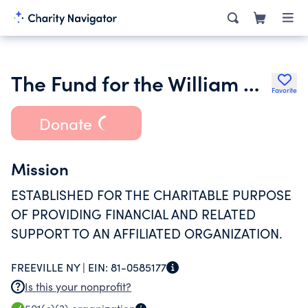
The Fund for the William George Agency for Childrens Services Inc.
Favorite
Donate
Mission
ESTABLISHED FOR THE CHARITABLE PURPOSE
OF PROVIDING FINANCIAL AND RELATED
SUPPORT TO AN AFFILIATED ORGANIZATION.
FREEVILLE NY |
EIN:
81-0585177
Is this your nonprofit?