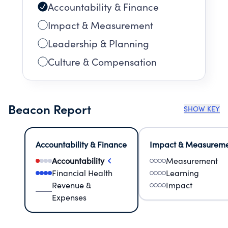
Accountability & Finance
Impact & Measurement
Leadership & Planning
Culture & Compensation
Beacon Report
SHOW KEY
Accountability & Finance
Impact & Measurem
Accountability
Measurement
Financial Health
Learning
Revenue &
Impact
Expenses