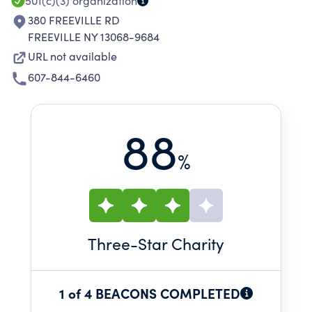
501(c)(3)
organization
380 FREEVILLE RD
FREEVILLE NY 13068-9684
URL not available
607-844-6460
88
%
Three
-Star Charity
1 of 4 BEACONS COMPLETED