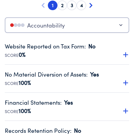
1
2
3
4
Accountability
Website Reported on Tax Form
:
No
0%
SCORE
Disclosing the charity’s website promotes transparency
and provides access to the public.
No Material Diversion of Assets
:
Yes
Source:
Public data from IRS Form 990. Fiscal Year 2025.
100%
SCORE
Organizations report 'Yes' to confirm that no material
diversion of assets, the unauthorized redirection of funds,
Financial Statements
:
Yes
occurred during their fiscal year.
100%
SCORE
Source:
Public data from IRS Form 990. Fiscal Year 2025.
Has financial statements compiled, reviewed or audited
by an independent accountant to ensure accuracy.
Records Retention Policy
:
No