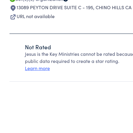
13089 PEYTON DRIVE SUITE C - 195
,
CHINO HILLS CA 
URL not available
Not Rated
Jesus is the Key Ministries cannot be rated becaus
public data required to create a star rating.
Learn more