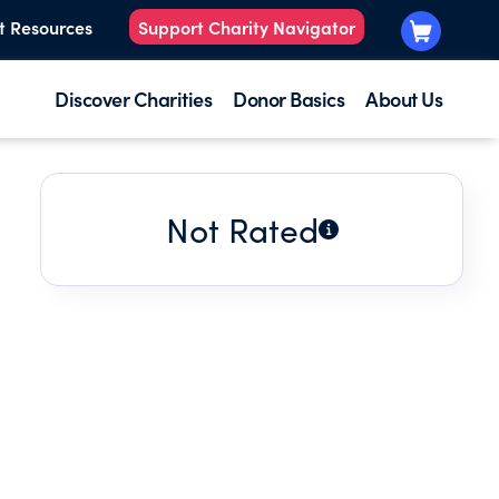
t Resources
Support Charity Navigator
Discover Charities
Donor Basics
About Us
Not Rated