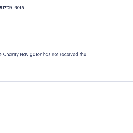
91709-6018
e Charity Navigator has not received the