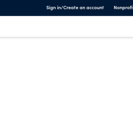
Sign in/Create an account
Nonprofi