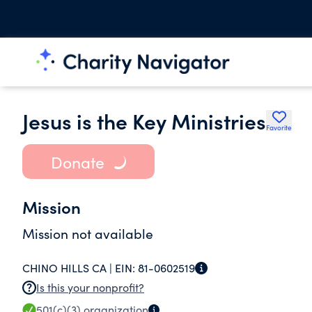
Jesus is the Key Ministries
Favorite
Donate
Mission
Mission not available
CHINO HILLS CA |
EIN:
81-0602519
Is this your nonprofit?
501(c)(3)
organization