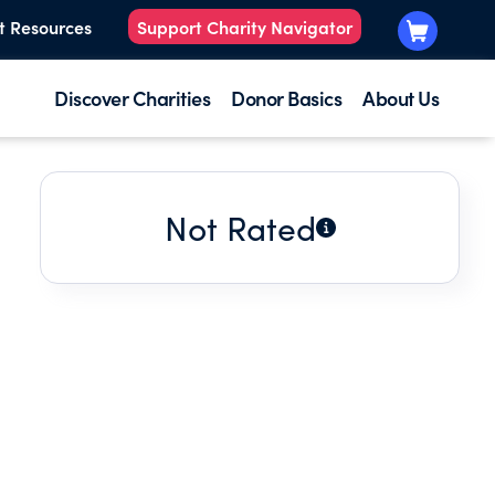
t Resources
Support Charity Navigator
Discover Charities
Donor Basics
About Us
Not Rated