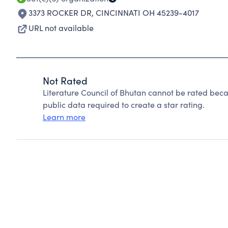
3373 ROCKER DR
,
CINCINNATI OH 45239-4017
URL not available
Not Rated
Literature Council of Bhutan cannot be rated beca
public data required to create a star rating.
Learn more