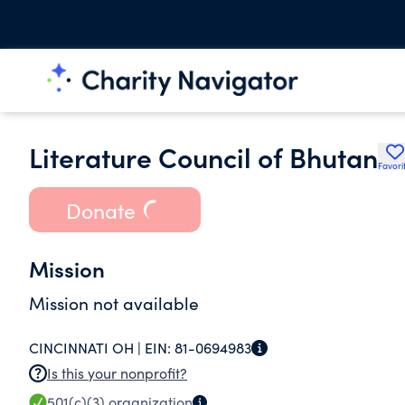
Literature Council of Bhutan
Favori
Donate
Mission
Mission not available
CINCINNATI OH |
EIN:
81-0694983
Is this your nonprofit?
501(c)(3)
organization