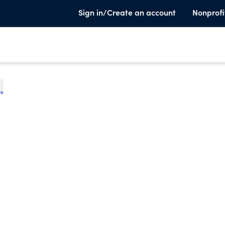
Sign in/Create an account
Nonprofi
te