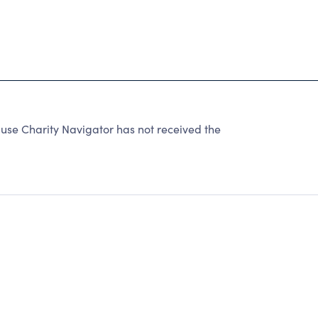
use Charity Navigator has not received the