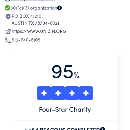
COLLEGES, UNIVERSITIES AND OTHER
501(c)(3)
organization
INSTITUTIONS OF EDUCATION AND RESEARCH,
PO BOX 41210
FOR DELIVERY OF A COMPREHENSIVE,
AUSTIN TX 78704-0021
INTEGRATED ECOSYSTEM THAT SERVES THE
https://WWW.UNIZIN.ORG
EDUCATIONAL MISSIONS OF COLLEGES AND
512-640-6105
UNIVERSITIES.
95
%
Four
-Star Charity
1 of 4 BEACONS COMPLETED