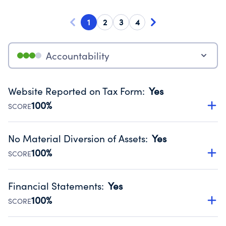
1
2
3
4
Accountability
Website Reported on Tax Form
:
Yes
100%
SCORE
Disclosing the charity’s website promotes transparency
and provides access to the public.
No Material Diversion of Assets
:
Yes
Source:
Public data from IRS Form 990. Fiscal Year 2024.
100%
SCORE
Organizations report 'Yes' to confirm that no material
diversion of assets, the unauthorized redirection of funds,
Financial Statements
:
Yes
occurred during their fiscal year.
100%
SCORE
Source:
Public data from IRS Form 990. Fiscal Year 2024.
Has financial statements audited by an independent