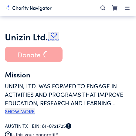
Unizin Ltd.
Favorite
Donate
Mission
UNIZIN, LTD. WAS FORMED TO ENGAGE IN
ACTIVITIES AND PROGRAMS THAT IMPROVE
EDUCATION, RESEARCH AND LEARNING
EXPERIENCES BY PROVIDING AN
SHOW MORE
ENVIRONMENT, BUILT ON COLLABORATION,
AUSTIN TX |
EIN:
81-0721725
DATA, STANDARDS, AND SCALE FOR
Is this your nonprofit?