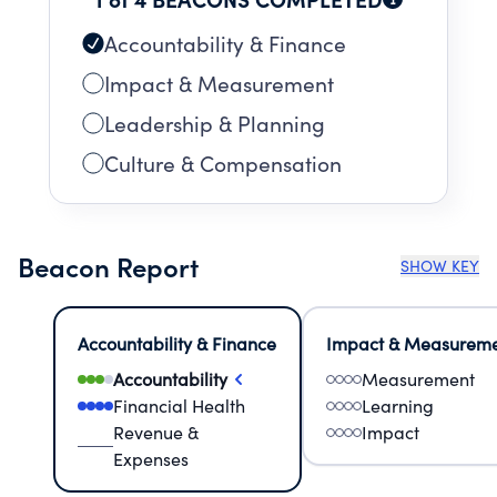
Accountability & Finance
Impact & Measurement
Leadership & Planning
Culture & Compensation
Beacon Report
SHOW KEY
Accountability & Finance
Impact & Measurem
Accountability
Measurement
Financial Health
Learning
Revenue &
Impact
Expenses