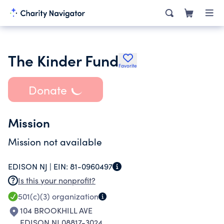
The Kinder Fund
Favorite
Donate
Mission
Mission not available
EDISON NJ |
EIN:
81-0960497
Is this your nonprofit?
501(c)(3)
organization
104 BROOKHILL AVE
EDISON NJ 08817-3024