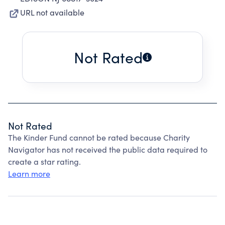
URL not available
Not Rated
Not Rated
The Kinder Fund cannot be rated because Charity
Navigator has not received the public data required to
create a star rating.
Learn more