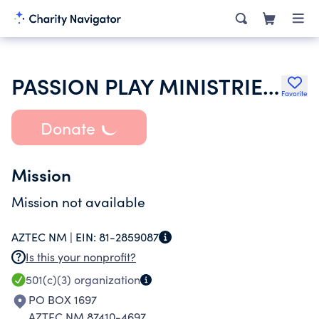
PASSION PLAY MINISTRIES INTERNATIONAL OF FARMINGTON NEW ME
Favorite
Donate
Mission
Mission not available
AZTEC NM |
EIN:
81-2859087
Is this your nonprofit?
501(c)(3)
organization
PO BOX 1697
AZTEC NM 87410-4697