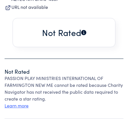
URL not available
Not Rated
Not Rated
PASSION PLAY MINISTRIES INTERNATIONAL OF
FARMINGTON NEW ME cannot be rated because Charity
Navigator has not received the public data required to
create a star rating.
Learn more