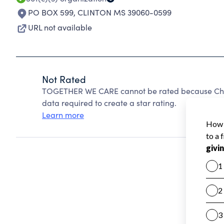
PO BOX 599
,
CLINTON MS 39060-0599
URL not available
Not Rated
TOGETHER WE CARE cannot be rated because Chari
data required to create a star rating.
Learn more