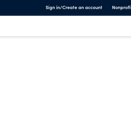
Sign in/Create an account
Nonprofi