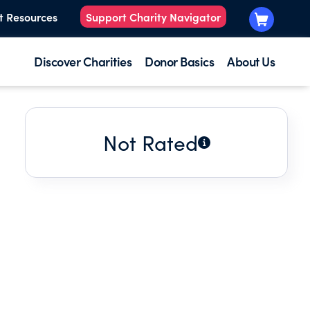
t Resources
Support Charity Navigator
Discover Charities
Donor Basics
About Us
Not Rated