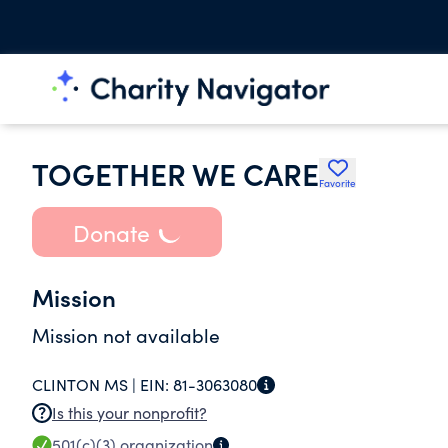
TOGETHER WE CARE
Favorite
Donate
Mission
Mission not available
CLINTON MS |
EIN:
81-3063080
Is this your nonprofit?
501(c)(3)
organization