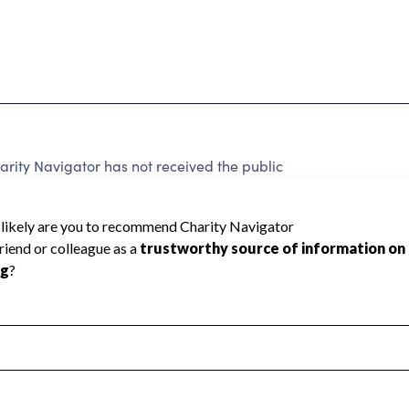
ty Navigator has not received the public