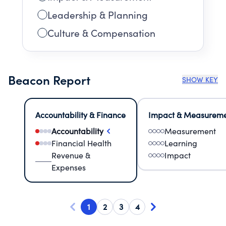
Leadership & Planning
Culture & Compensation
Beacon Report
SHOW KEY
Accountability & Finance
Impact & Measurem
Accountability
Measurement
Financial Health
Learning
Revenue &
Impact
Expenses
1
2
3
4