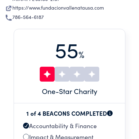
https://www.fundacionvallenatausa.com
786-564-6187
55
%
One
-Star Charity
1 of 4 BEACONS COMPLETED
Accountability & Finance
Impact & Measurement