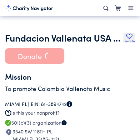
Fundacion Vallenata USA Corporation
Favorite
Donate
Mission
To promote Colombia Vallenato Music
MIAMI FL |
EIN:
81-3894742
Is this your nonprofit?
501(c)(3)
organization
9340 SW 118TH PL
MIAMI FL 33186-2131