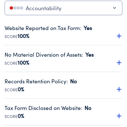
Accountability
Website Reported on Tax Form
:
Yes
100%
SCORE
Disclosing the charity’s website promotes transparency
and provides access to the public.
No Material Diversion of Assets
:
Yes
Source:
Public data from IRS Form 990. Fiscal Year 2024.
100%
SCORE
Organizations report 'Yes' to confirm that no material
diversion of assets, the unauthorized redirection of funds,
Records Retention Policy
:
No
occurred during their fiscal year.
0%
SCORE
Source:
Public data from IRS Form 990. Fiscal Year 2024.
Has a policy establishing guidelines for the handling,
backing up, archiving and destruction of documents.
Tax Form Disclosed on Website
:
No
Source:
Public data from IRS Form 990. Fiscal Year 2024.
0%
SCORE
Charities are expected to provide their tax forms on their