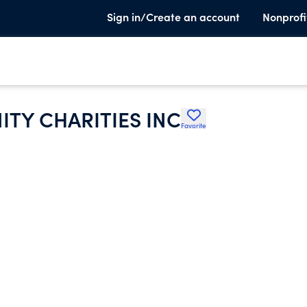
Sign in/Create an account
Nonprofi
TY CHARITIES INC
Favorite