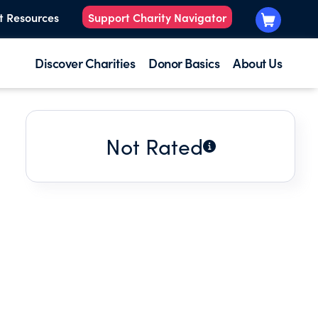
t Resources
Support Charity Navigator
Discover Charities
Donor Basics
About Us
Not Rated