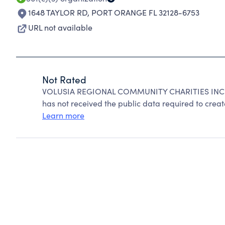
1648 TAYLOR RD
,
PORT ORANGE FL 32128-6753
URL not available
Not Rated
VOLUSIA REGIONAL COMMUNITY CHARITIES INC ca
has not received the public data required to create
Learn more