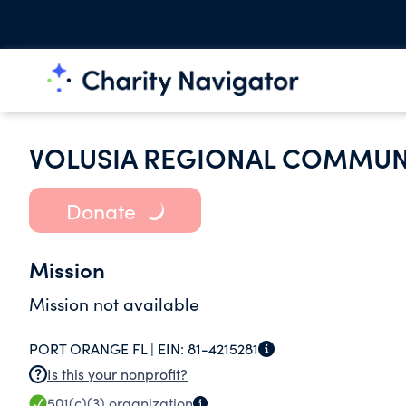
VOLUSIA REGIONAL COMMUNI
Donate
Mission
Mission not available
PORT ORANGE FL |
EIN:
81-4215281
Is this your nonprofit?
501(c)(3)
organization