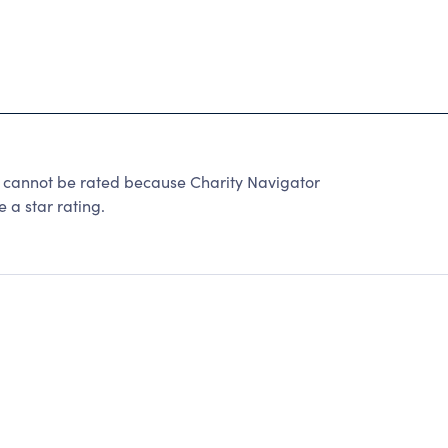
nnot be rated because Charity Navigator
 a star rating.