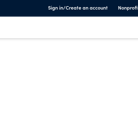
Sign in/Create an account
Nonprofi