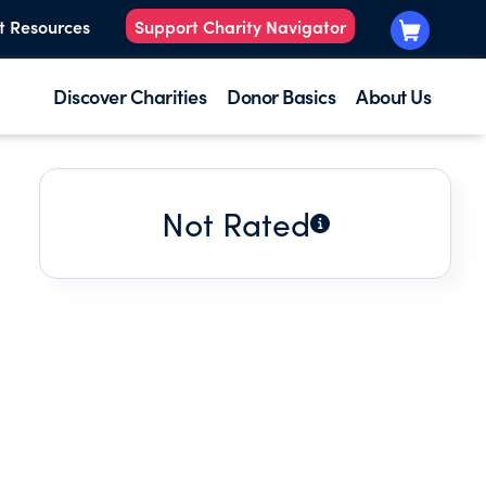
t Resources
Support Charity Navigator
Discover Charities
Donor Basics
About Us
Not Rated