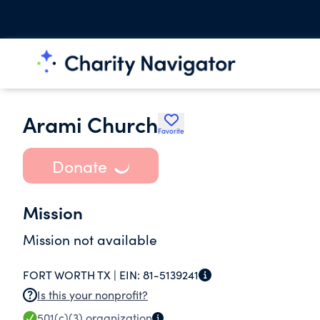
Arami Church
Favorite
Donate
Mission
Mission not available
FORT WORTH TX |
EIN:
81-5139241
Is this your nonprofit?
501(c)(3)
organization