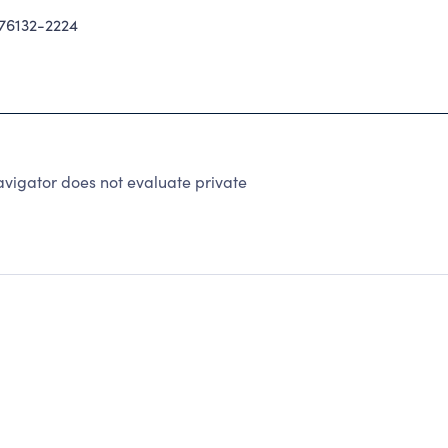
76132-2224
vigator does not evaluate private