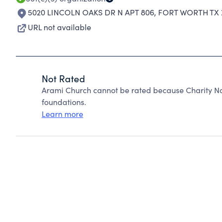
5020 LINCOLN OAKS DR N APT 806
,
FORT WORTH TX 
URL not available
Not Rated
Arami Church cannot be rated because Charity Na
foundations.
Learn more