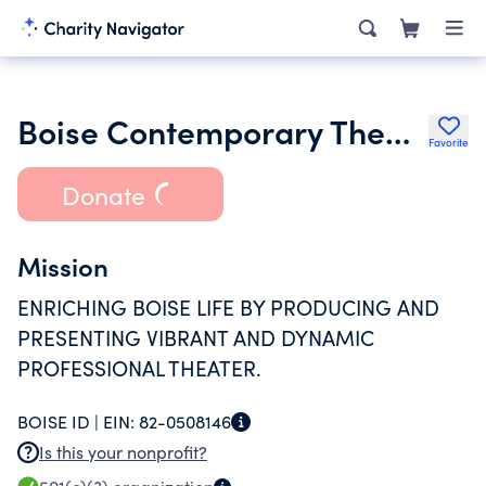
Boise Contemporary Theater Inc.
Favorite
Donate
Mission
ENRICHING BOISE LIFE BY PRODUCING AND
PRESENTING VIBRANT AND DYNAMIC
PROFESSIONAL THEATER.
BOISE ID |
EIN:
82-0508146
Is this your nonprofit?