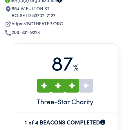
501(c)(3)
organization
854 W FULTON ST
BOISE ID 83702-7127
https://BCTHEATER.ORG
208-331-9224
87
%
Three
-Star Charity
1 of 4 BEACONS COMPLETED