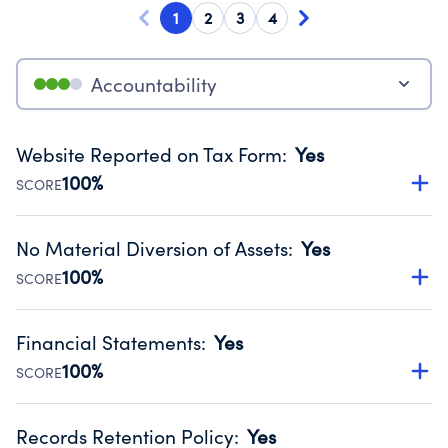
1
2
3
4
Accountability
Website Reported on Tax Form
:
Yes
100%
SCORE
Disclosing the charity’s website promotes transparency
and provides access to the public.
No Material Diversion of Assets
:
Yes
Source:
Public data from IRS Form 990. Fiscal Year 2025.
100%
SCORE
Organizations report 'Yes' to confirm that no material
diversion of assets, the unauthorized redirection of funds,
Financial Statements
:
Yes
occurred during their fiscal year.
100%
SCORE
Source:
Public data from IRS Form 990. Fiscal Year 2025.
Has financial statements compiled, reviewed or audited
by an independent accountant to ensure accuracy.
Records Retention Policy
:
Yes