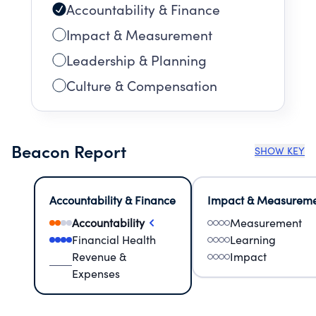
Accountability & Finance
Impact & Measurement
Leadership & Planning
Culture & Compensation
Beacon Report
SHOW KEY
Accountability & Finance
Impact & Measurem
Accountability
Measurement
Financial Health
Learning
Revenue &
Impact
Expenses