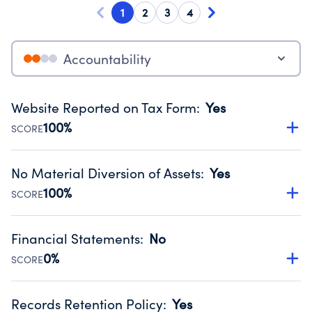
1
2
3
4
Accountability
Website Reported on Tax Form
:
Yes
100%
SCORE
Disclosing the charity’s website promotes transparency
and provides access to the public.
No Material Diversion of Assets
:
Yes
Source:
Public data from IRS Form 990. Fiscal Year 2024.
100%
SCORE
Organizations report 'Yes' to confirm that no material
diversion of assets, the unauthorized redirection of funds,
Financial Statements
:
No
occurred during their fiscal year.
0%
SCORE
Source:
Public data from IRS Form 990. Fiscal Year 2024.
Has financial statements compiled, reviewed or audited
by an independent accountant to ensure accuracy.
Records Retention Policy
:
Yes