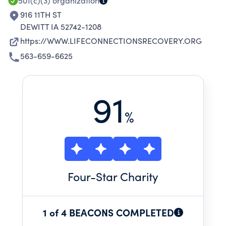
A VARIETY OF OTHER LIFE INTERRUPTING
501(c)(3)
organization
CHALLENGES.
916 11TH ST
DEWITT IA 52742-1208
https://WWW.LIFECONNECTIONSRECOVERY.ORG
563-659-6625
91
%
Four
-Star Charity
1 of 4 BEACONS COMPLETED