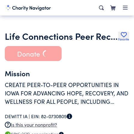
Life Connections Peer Recovery Services
Favorite
Donate
Mission
CREATE PEER-TO-PEER OPPORTUNITIES IN
IOWA FOR ADVANCING HOPE, RECOVERY, AND
WELLNESS FOR ALL PEOPLE, INCLUDING
ANYONE WHO HAS STRUGGLED WITH
DEWITT IA |
EIN:
82-0730805
EMOTIONAL DISTRESS, PSYCHIATRIC
Is this your nonprofit?
DIAGNOSIS, SUBSTANCE ABUSE, TRAUMA OR