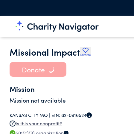
Missional Impact
Favorite
Donate
Mission
Mission not available
KANSAS CITY MO |
EIN:
82-0916524
Is this your nonprofit?
501(c)(3)
organization