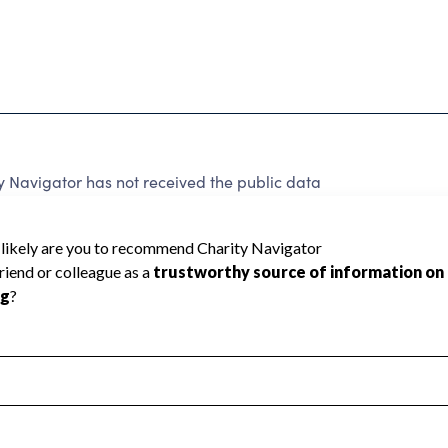
 Navigator has not received the public data