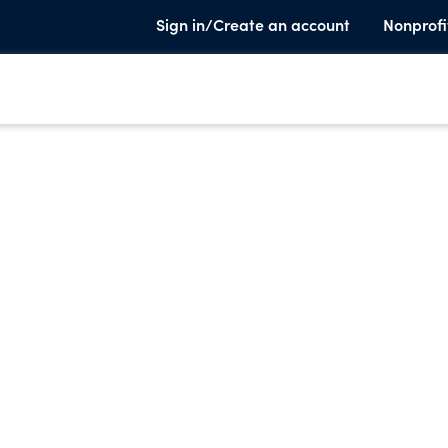
Sign in/Create an account
Nonprofi