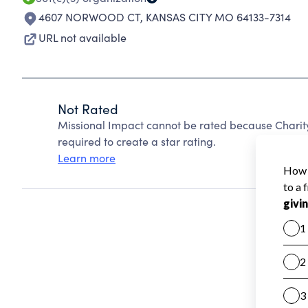
4607 NORWOOD CT
,
KANSAS CITY MO 64133-7314
URL not available
Not Rated
Missional Impact cannot be rated because Charity
required to create a star rating.
Learn more