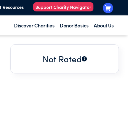
t Resources
Support Charity Navigator
Discover Charities
Donor Basics
About Us
Not Rated