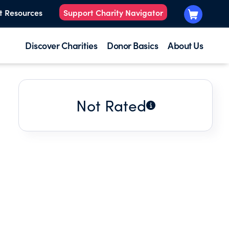
t Resources
Support Charity Navigator
Discover Charities
Donor Basics
About Us
Not Rated