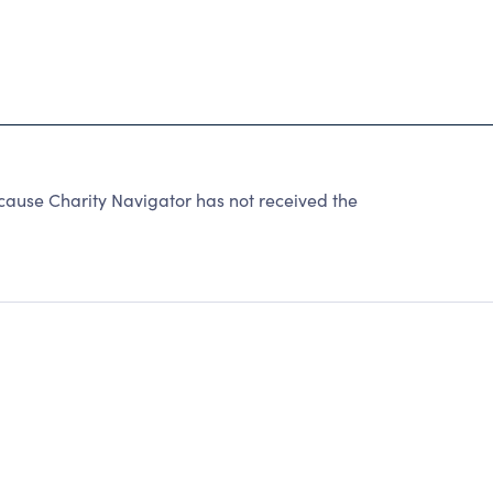
use Charity Navigator has not received the