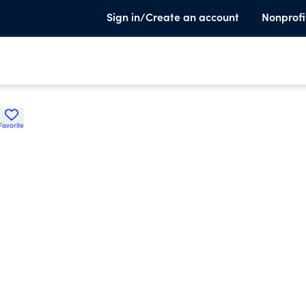
Sign in/Create an account
Nonprofi
Favorite