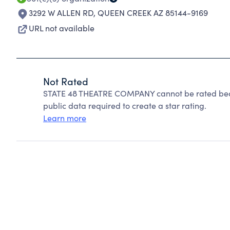
3292 W ALLEN RD
,
QUEEN CREEK AZ 85144-9169
URL not available
Not Rated
STATE 48 THEATRE COMPANY cannot be rated beca
public data required to create a star rating.
Learn more