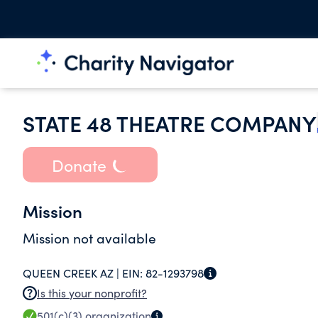
STATE 48 THEATRE COMPANY
Donate
Mission
Mission not available
QUEEN CREEK AZ |
EIN:
82-1293798
Is this your nonprofit?
501(c)(3)
organization