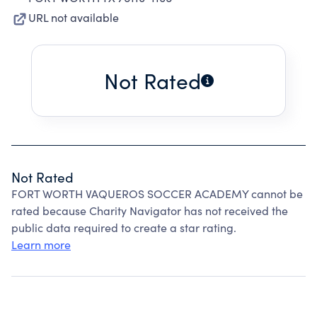
URL not available
Not Rated
Not Rated
FORT WORTH VAQUEROS SOCCER ACADEMY cannot be
rated because Charity Navigator has not received the
public data required to create a star rating.
Learn more