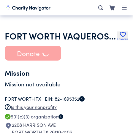
FORT WORTH VAQUEROS SOCCER ACADEMY
Favorite
Donate
Mission
Mission not available
FORT WORTH TX |
EIN:
82-1695352
Is this your nonprofit?
501(c)(3)
organization
2208 HARRISON AVE
FORT WORTH TX 76110-1106