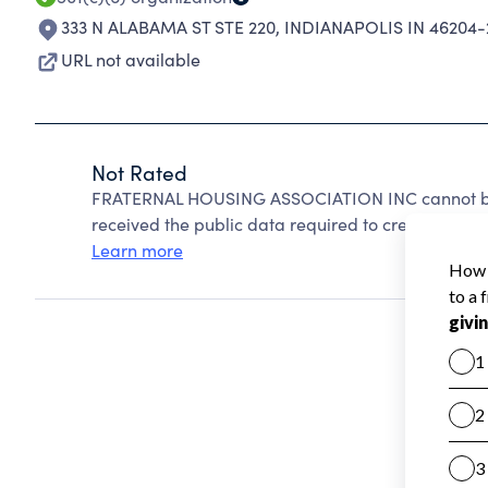
333 N ALABAMA ST STE 220
,
INDIANAPOLIS IN 46204-
URL not available
Not Rated
FRATERNAL HOUSING ASSOCIATION INC cannot be 
received the public data required to create a star 
Learn more