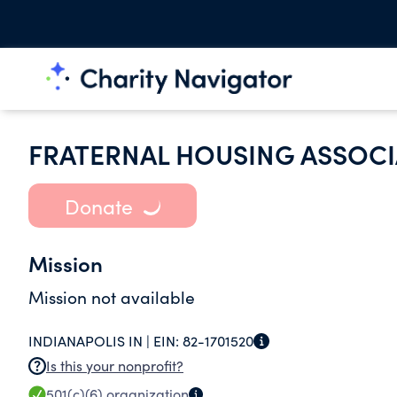
FRATERNAL HOUSING ASSOCI
Donate
Mission
Mission not available
INDIANAPOLIS IN |
EIN:
82-1701520
Is this your nonprofit?
501(c)(6)
organization