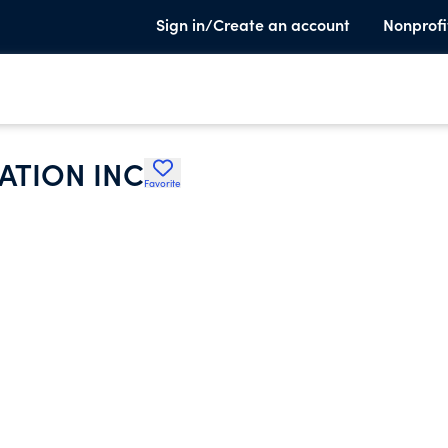
Sign in/Create an account
Nonprofi
ATION INC
Favorite