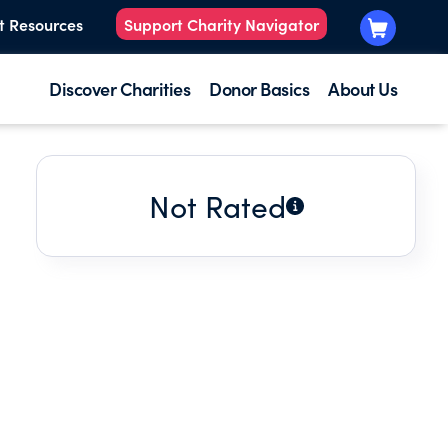
t Resources
Support Charity Navigator
Discover Charities
Donor Basics
About Us
Not Rated