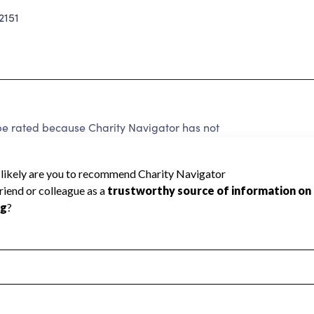
2151
rated because Charity Navigator has not
rating.