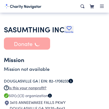
SASUMTHING INC
Favorite
Donate
Mission
Mission not available
DOUGLASVILLE GA |
EIN:
82-1706233
Is this your nonprofit?
501(c)(3)
organization
3415 ANNEEWAKEE FALLS PKWY
DOUGLASVILLE GA 30135-8443