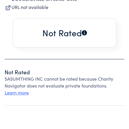
URL not available
Not Rated
Not Rated
SASUMTHING INC cannot be rated because Charity
Navigator does not evaluate private foundations.
Learn more