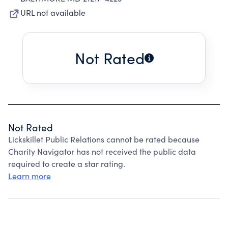
URL not available
Not Rated
Not Rated
Lickskillet Public Relations cannot be rated because
Charity Navigator has not received the public data
required to create a star rating.
Learn more