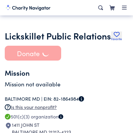
Lickskillet Public Relations
Favorite
Donate
Mission
Mission not available
BALTIMORE MD |
EIN:
82-1864984
Is this your nonprofit?
501(c)(3)
organization
1411 JOHN ST
BALTIMORE MD 21217-4223