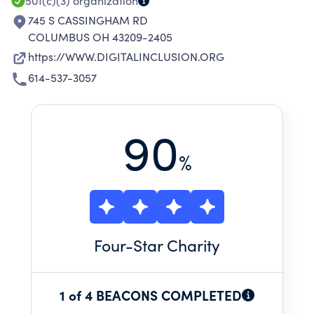
501(c)(3)
organization
745 S CASSINGHAM RD
COLUMBUS OH 43209-2405
https://WWW.DIGITALINCLUSION.ORG
614-537-3057
90
%
Four
-Star Charity
1 of 4 BEACONS COMPLETED