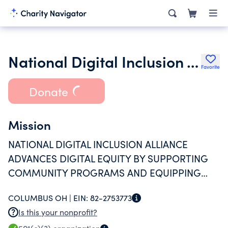
National Digital Inclusion Alliance
Favorite
Donate
Mission
NATIONAL DIGITAL INCLUSION ALLIANCE
ADVANCES DIGITAL EQUITY BY SUPPORTING
COMMUNITY PROGRAMS AND EQUIPPING
POLICYMAKERS TO ACT, SO THAT EVERYONE
COLUMBUS OH |
EIN:
82-2753773
HAS THE OPPORTUNITY TO USE TECHNOLOGY
Is this your nonprofit?
TO LIVE, LEARN, WORK, AND THRIVE.