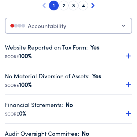
1
2
3
4
Accountability
Website Reported on Tax Form
:
Yes
100%
SCORE
Disclosing the charity’s website promotes transparency
and provides access to the public.
No Material Diversion of Assets
:
Yes
Source:
Public data from IRS Form 990. Fiscal Year 2025.
100%
SCORE
Organizations report 'Yes' to confirm that no material
diversion of assets, the unauthorized redirection of funds,
Financial Statements
:
No
occurred during their fiscal year.
0%
SCORE
Source:
Public data from IRS Form 990. Fiscal Year 2025.
Has financial statements audited by an independent
accountant to ensure accuracy.
Audit Oversight Committee
:
No