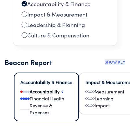
Accountability & Finance
Impact & Measurement
Leadership & Planning
Culture & Compensation
Beacon Report
SHOW KEY
Accountability & Finance
Impact & Measurem
Accountability
Measurement
Financial Health
Learning
Revenue &
Impact
Expenses