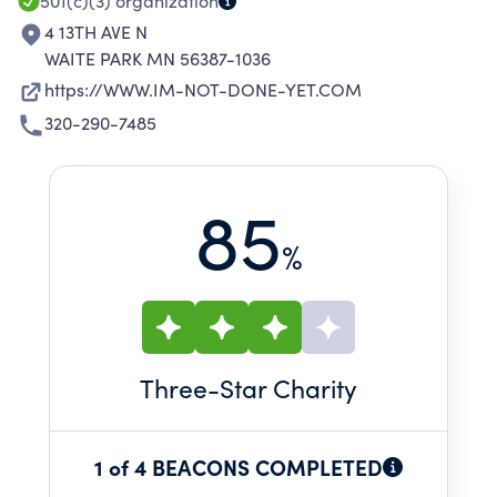
501(c)(3)
organization
4 13TH AVE N
WAITE PARK MN 56387-1036
https://WWW.IM-NOT-DONE-YET.COM
320-290-7485
85
%
Three
-Star Charity
1 of 4 BEACONS COMPLETED