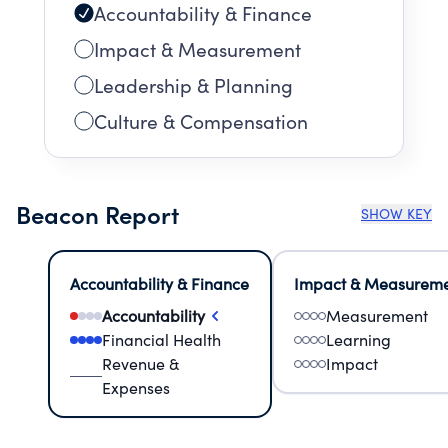
Accountability & Finance
Impact & Measurement
Leadership & Planning
Culture & Compensation
Beacon Report
SHOW KEY
Accountability & Finance
Impact & Measurem
Accountability
Measurement
Financial Health
Learning
Revenue &
Impact
Expenses