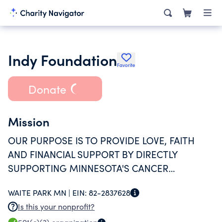
Indy Foundation
Favorite
Donate
Mission
OUR PURPOSE IS TO PROVIDE LOVE, FAITH
AND FINANCIAL SUPPORT BY DIRECTLY
SUPPORTING MINNESOTA'S CANCER
WARRIORS AND THEIR FAMILIES VERSE THE
WAITE PARK MN |
EIN:
82-2837628
BATTLE AT HAND.
Is this your nonprofit?