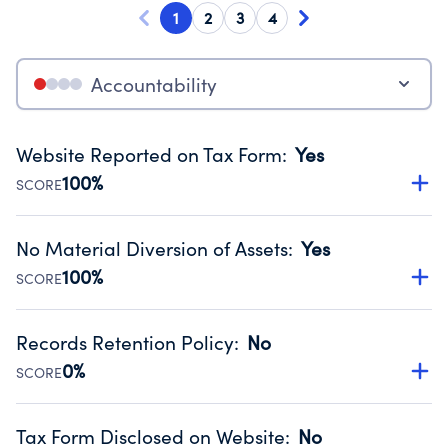
1
2
3
4
Accountability
Website Reported on Tax Form
:
Yes
100%
SCORE
Disclosing the charity’s website promotes transparency
and provides access to the public.
No Material Diversion of Assets
:
Yes
Source:
Public data from IRS Form 990. Fiscal Year 2024.
100%
SCORE
Organizations report 'Yes' to confirm that no material
diversion of assets, the unauthorized redirection of funds,
Records Retention Policy
:
No
occurred during their fiscal year.
0%
SCORE
Source:
Public data from IRS Form 990. Fiscal Year 2024.
Has a policy establishing guidelines for the handling,
backing up, archiving and destruction of documents.
Tax Form Disclosed on Website
:
No