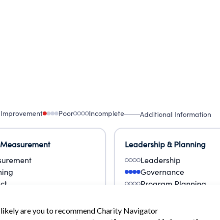
 Improvement
Poor
Incomplete
Additional Information
 Measurement
Leadership & Planning
urement
Leadership
ning
Governance
ct
Program Planning