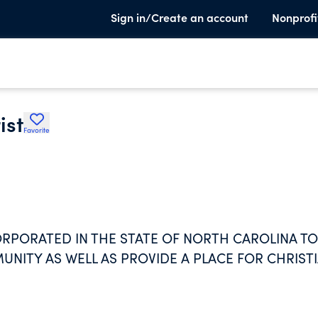
Sign in/Create an account
Nonprofi
ist
Favorite
ORPORATED IN THE STATE OF NORTH CAROLINA TO
NITY AS WELL AS PROVIDE A PLACE FOR CHRIST