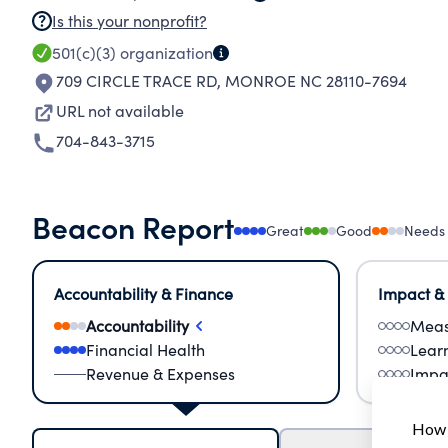
Is this your nonprofit?
501(c)(3)
organization
709 CIRCLE TRACE RD
,
MONROE NC 28110-7694
URL not available
704-843-3715
Beacon Report
Great
Good
Needs
Accountability & Finance
Impact &
Accountability
Meas
Financial Health
Lear
Revenue & Expenses
Impa