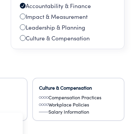
Accountability & Finance
Impact & Measurement
Leadership & Planning
Culture & Compensation
Culture & Compensation
Compensation Practices
Workplace Policies
Salary Information