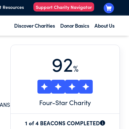
t Resources
Support Charity Navigator
Discover Charities
Donor Basics
About Us
92
%
Four
-Star Charity
IANS
1 of 4 BEACONS COMPLETED