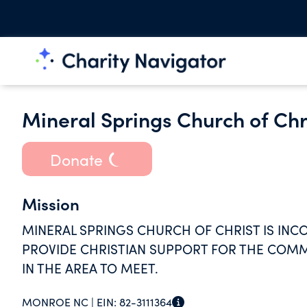
Mineral Springs Church of Chr
Donate
Mission
MINERAL SPRINGS CHURCH OF CHRIST IS INC
PROVIDE CHRISTIAN SUPPORT FOR THE COMMU
IN THE AREA TO MEET.
MONROE NC |
EIN:
82-3111364