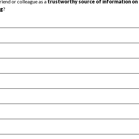
l Health
Revenue & Expenses
:
No
motes transparency and provides access to the public.
scal Year 2025.
s
:
Yes
 that no material diversion of assets, the unauthorized redirec
scal Year 2025.
for the handling, backing up, archiving and destruction of do
scal Year 2025.
:
No
ir tax forms on their website.
scal Year 2025.