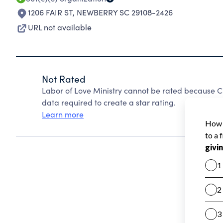
1206 FAIR ST
,
NEWBERRY SC 29108-2426
URL not available
Not Rated
Labor of Love Ministry cannot be rated because Ch
data required to create a star rating.
Learn more