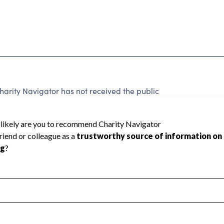
arity Navigator has not received the public