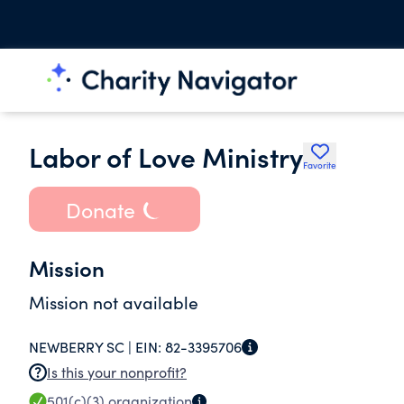
Labor of Love Ministry
Favorite
Donate
Mission
Mission not available
NEWBERRY SC |
EIN:
82-3395706
Is this your nonprofit?
501(c)(3)
organization