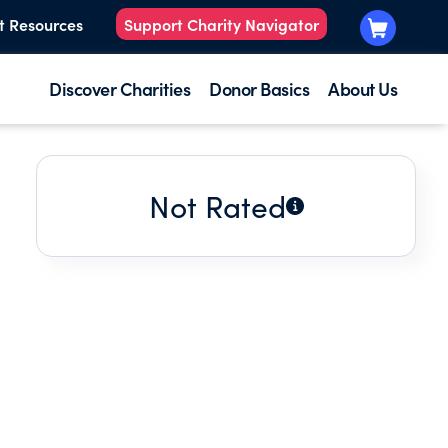
t Resources
Support Charity Navigator
Discover Charities
Donor Basics
About Us
Not Rated