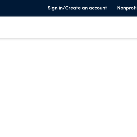
Sign in/Create an account
Nonprofi