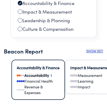
Accountability & Finance
Impact & Measurement
Leadership & Planning
Culture & Compensation
Beacon Report
SHOW KEY
Accountability & Finance
Impact & Measurem
Accountability
Measurement
Financial Health
Learning
Revenue &
Impact
Expenses