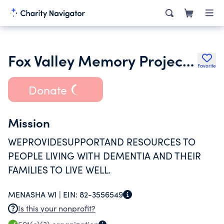
Fox Valley Memory Project Inc.
Favorite
Donate
Mission
WEPROVIDESUPPORTAND RESOURCES TO
PEOPLE LIVING WITH DEMENTIA AND THEIR
FAMILIES TO LIVE WELL.
MENASHA WI |
EIN:
82-3556549
Is this your nonprofit?