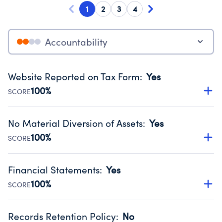
1
2
3
4
Accountability
Website Reported on Tax Form
:
Yes
100%
SCORE
Disclosing the charity’s website promotes transparency
and provides access to the public.
No Material Diversion of Assets
:
Yes
Source:
Public data from IRS Form 990. Fiscal Year 2024.
100%
SCORE
Organizations report 'Yes' to confirm that no material
diversion of assets, the unauthorized redirection of funds,
Financial Statements
:
Yes
occurred during their fiscal year.
100%
SCORE
Source:
Public data from IRS Form 990. Fiscal Year 2024.
Has financial statements compiled, reviewed or audited
by an independent accountant to ensure accuracy.
Records Retention Policy
:
No