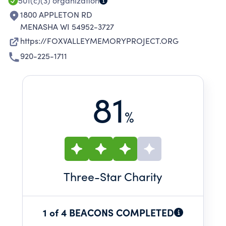
501(c)(3)
organization
1800 APPLETON RD
MENASHA WI 54952-3727
https://FOXVALLEYMEMORYPROJECT.ORG
920-225-1711
81
%
Three
-Star Charity
1 of 4 BEACONS COMPLETED