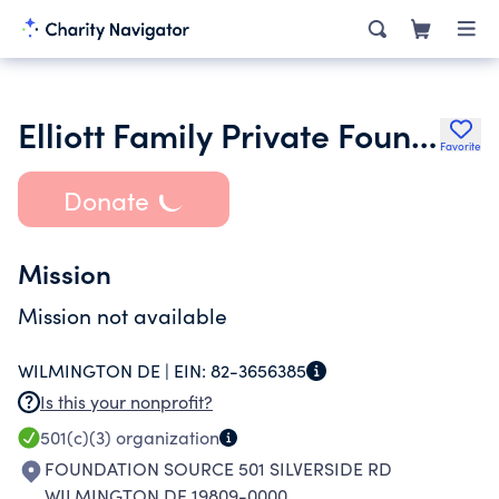
Elliott Family Private Foundation
Favorite
Donate
Mission
Mission not available
WILMINGTON DE |
EIN:
82-3656385
Is this your nonprofit?
501(c)(3)
organization
FOUNDATION SOURCE 501 SILVERSIDE RD
WILMINGTON DE 19809-0000