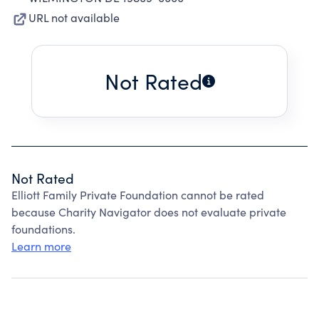
URL not available
Not Rated
Not Rated
Elliott Family Private Foundation cannot be rated
because Charity Navigator does not evaluate private
foundations.
Learn more