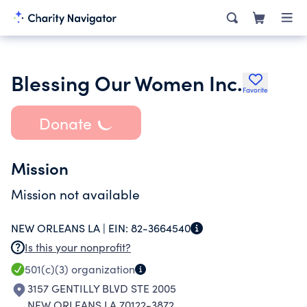
Blessing Our Women Inc.
Favorite
Donate
Mission
Mission not available
NEW ORLEANS LA |
EIN:
82-3664540
Is this your nonprofit?
501(c)(3)
organization
3157 GENTILLY BLVD STE 2005
NEW ORLEANS LA 70122-3872