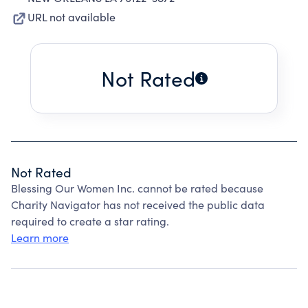
URL not available
Not Rated
Not Rated
Blessing Our Women Inc. cannot be rated because
Charity Navigator has not received the public data
required to create a star rating.
Learn more