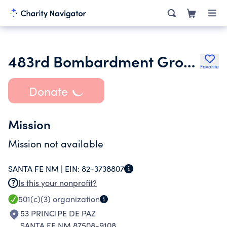
483rd Bombardment Group Legacy Fund
Favorite
Donate
Mission
Mission not available
SANTA FE NM |
EIN:
82-3738807
Is this your nonprofit?
501(c)(3)
organization
53 PRINCIPE DE PAZ
SANTA FE NM 87508-9108