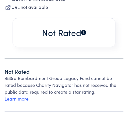
URL not available
Not Rated
Not Rated
483rd Bombardment Group Legacy Fund cannot be
rated because Charity Navigator has not received the
public data required to create a star rating.
Learn more