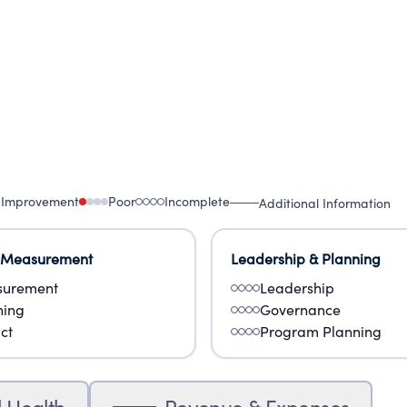
 Improvement
Poor
Incomplete
Additional Information
 Measurement
Leadership & Planning
urement
Leadership
ning
Governance
ct
Program Planning
l Health
Revenue & Expenses