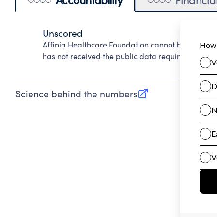
Unscored
Affinia Healthcare Foundation cannot be scored 
has not received the public data required to evalu
Science behind the numbers
(opens in new tab)