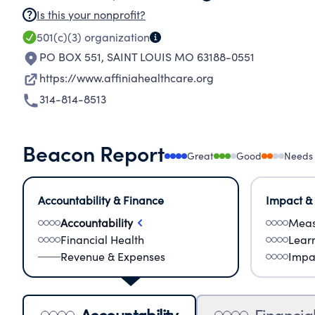
Is this your nonprofit?
501(c)(3)
organization
PO BOX 551
,
SAINT LOUIS MO 63188-0551
https://www.affiniahealthcare.org
314-814-8513
Beacon Report
Great
Good
Needs
Accountability & Finance
Impact &
Accountability
Meas
Financial Health
Lear
Revenue & Expenses
Impa
Accountability
Financia