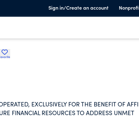
Sign in/Create an account
Nonprofi
Favorite
PERATED, EXCLUSIVELY FOR THE BENEFIT OF AFFI
CURE FINANCIAL RESOURCES TO ADDRESS UNMET