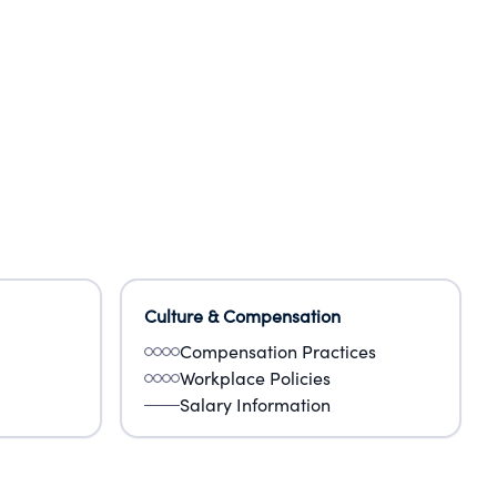
Culture & Compensation
Compensation Practices
Workplace Policies
Salary Information