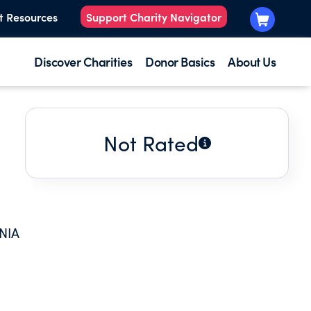
t Resources
Support Charity Navigator
Discover Charities
Donor Basics
About Us
Not Rated
NIA