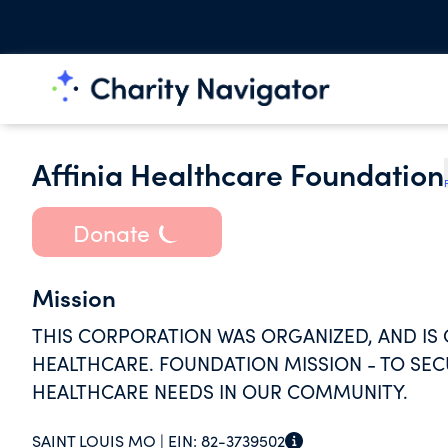
Affinia Healthcare Foundation
Donate
Mission
THIS CORPORATION WAS ORGANIZED, AND IS O
HEALTHCARE. FOUNDATION MISSION - TO SE
HEALTHCARE NEEDS IN OUR COMMUNITY.
SAINT LOUIS MO |
EIN:
82-3739502