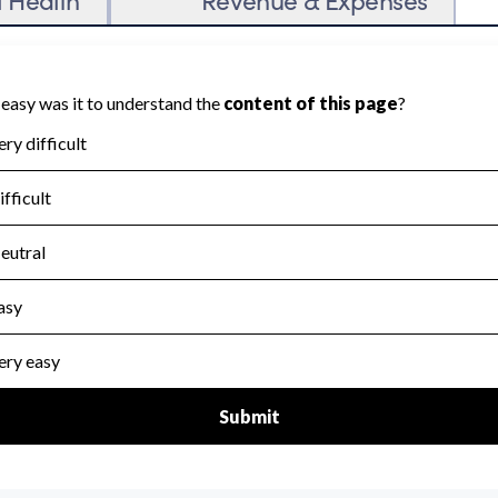
on Accountability because Charity Navigator
ate this area.