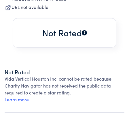
URL not available
Not Rated
Not Rated
Vida Vertical Houston Inc. cannot be rated because
Charity Navigator has not received the public data
required to create a star rating.
Learn more