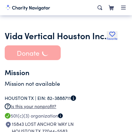
Vida Vertical Houston Inc.
Favorite
Donate
Mission
Mission not available
HOUSTON TX |
EIN:
82-3888711
Is this your nonprofit?
501(c)(3)
organization
15843 LOST ANCHOR WAY LN
HOUSTON TX 77044-5583