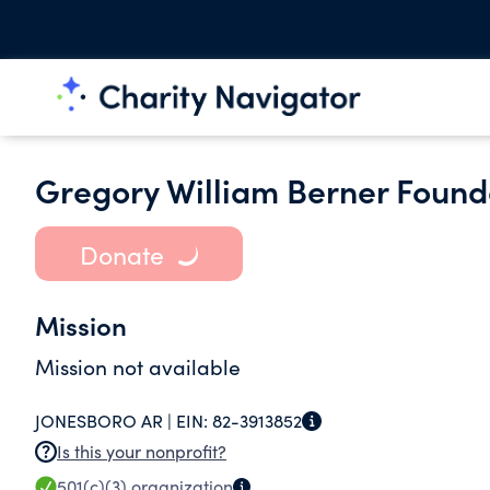
Gregory William Berner Found
Donate
Mission
Mission not available
JONESBORO AR |
EIN:
82-3913852
Is this your nonprofit?
501(c)(3)
organization