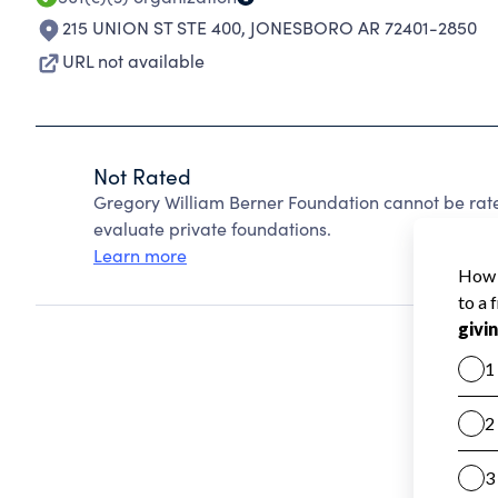
215 UNION ST STE 400
,
JONESBORO AR 72401-2850
URL not available
Not Rated
Gregory William Berner Foundation cannot be rat
evaluate private foundations.
Learn more