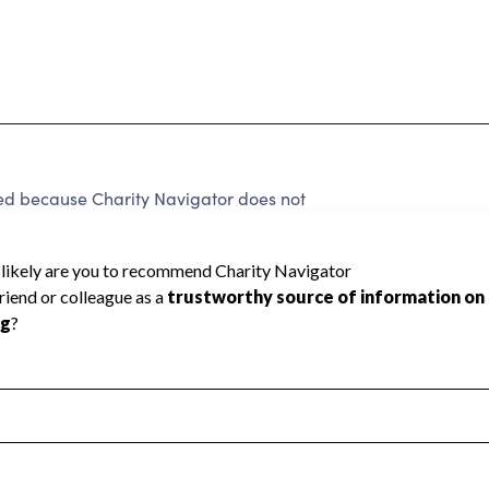
ed because Charity Navigator does not