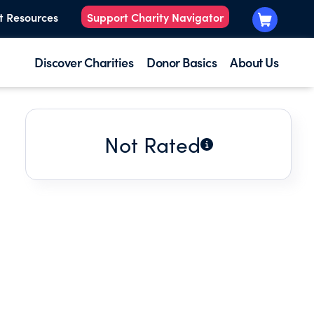
t Resources
Support Charity Navigator
Discover Charities
Donor Basics
About Us
Not Rated