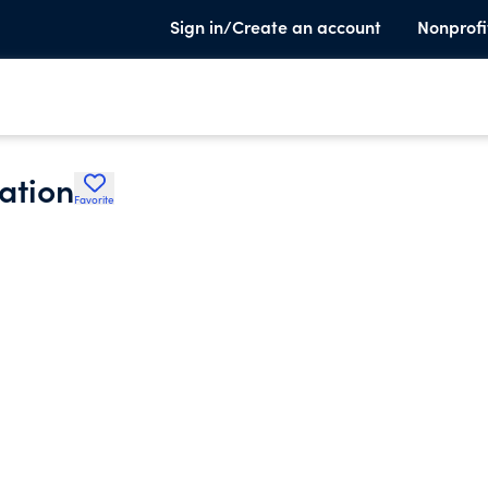
Sign in/Create an account
Nonprofi
ation
Favorite