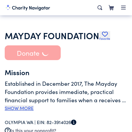
MAYDAY FOUNDATION
Favorite
Donate
Mission
Established in December 2017, The Mayday
Foundation provides immediate, practical
financial support to families when a receives a
cancer diagnosis. The Mayday Foundation
SHOW MORE
focuses on helping Thurston and Grays Harbor
OLYMPIA WA |
EIN:
82-3914026
families avoid financial toxicity and decrease
Is this your nonprofit?