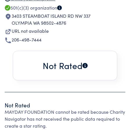
the chances of bankruptcy. The goal is to
501(c)(3)
organization
maintain a sense of normalcy for the children
3403 STEAMBOAT ISLAND RD NW 337
and keep families in tact.
OLYMPIA WA 98502-4876
URL not available
206-498-7444
Not Rated
Not Rated
MAYDAY FOUNDATION cannot be rated because Charity
Navigator has not received the public data required to
create a star rating.