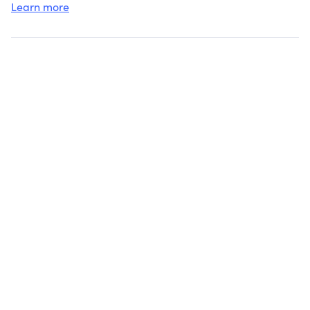
Learn more