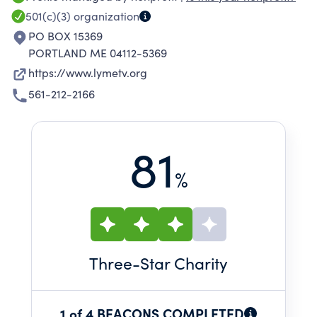
501(c)(3)
organization
PO BOX 15369
PORTLAND ME 04112-5369
https://www.lymetv.org
561-212-2166
81
%
Three
-Star Charity
1 of 4 BEACONS COMPLETED