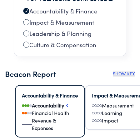
Accountability & Finance
Impact & Measurement
Leadership & Planning
Culture & Compensation
Beacon Report
SHOW KEY
Accountability & Finance
Impact & Measurem
Accountability
Measurement
Financial Health
Learning
Revenue &
Impact
Expenses