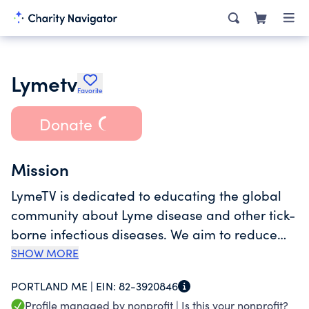
Lymetv
Favorite
Donate
Mission
LymeTV is dedicated to educating the global
community about Lyme disease and other tick-
borne infectious diseases. We aim to reduce
the incidence of dangerous tick-borne diseases
SHOW MORE
through prevention, education, & outreach.
PORTLAND ME |
EIN:
82-3920846
Profile managed by nonprofit |
Is this your nonprofit?