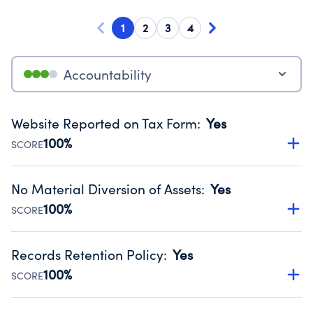
1
2
3
4
Accountability
Website Reported on Tax Form
:
Yes
100%
SCORE
Disclosing the charity’s website promotes transparency
and provides access to the public.
No Material Diversion of Assets
:
Yes
Source:
Public data from IRS Form 990. Fiscal Year 2024.
100%
SCORE
Organizations report 'Yes' to confirm that no material
diversion of assets, the unauthorized redirection of funds,
Records Retention Policy
:
Yes
occurred during their fiscal year.
100%
SCORE
Source:
Public data from IRS Form 990. Fiscal Year 2024.
Has a policy establishing guidelines for the handling,
backing up, archiving and destruction of documents.