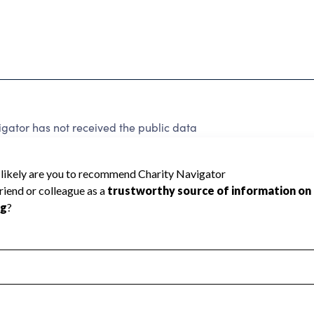
gator has not received the public data