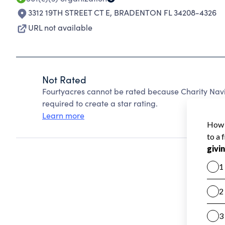
3312 19TH STREET CT E
,
BRADENTON FL 34208-4326
URL not available
Not Rated
Fourtyacres cannot be rated because Charity Navi
required to create a star rating.
Learn more