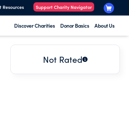
t Resources
Support Charity Navigator
Discover Charities
Donor Basics
About Us
Not Rated