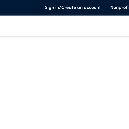
Sign in/Create an account
Nonprofi