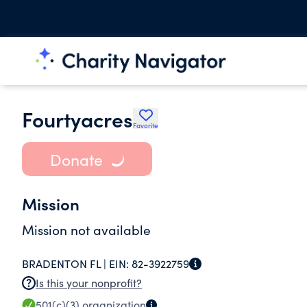
Fourtyacres
Favorite
Donate
Mission
Mission not available
BRADENTON FL |
EIN:
82-3922759
Is this your nonprofit?
501(c)(3)
organization