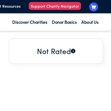
t Resources
Support Charity Navigator
Discover Charities
Donor Basics
About Us
Not Rated