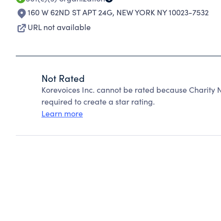
160 W 62ND ST APT 24G
,
NEW YORK NY 10023-7532
URL not available
Not Rated
Korevoices Inc. cannot be rated because Charity N
required to create a star rating.
Learn more