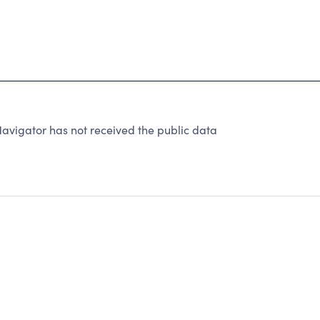
avigator has not received the public data