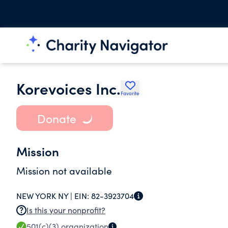
Korevoices Inc.
Favorite
Donate
Mission
Mission not available
NEW YORK NY |
EIN:
82-3923704
Is this your nonprofit?
501(c)(3)
organization