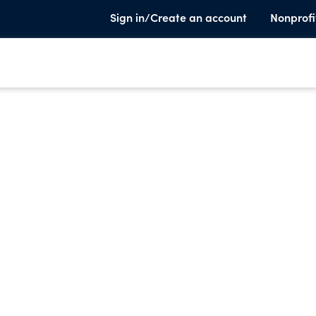
Sign in/Create an account
Nonprofi