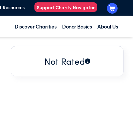
t Resources
Support Charity Navigator
Discover Charities
Donor Basics
About Us
Not Rated