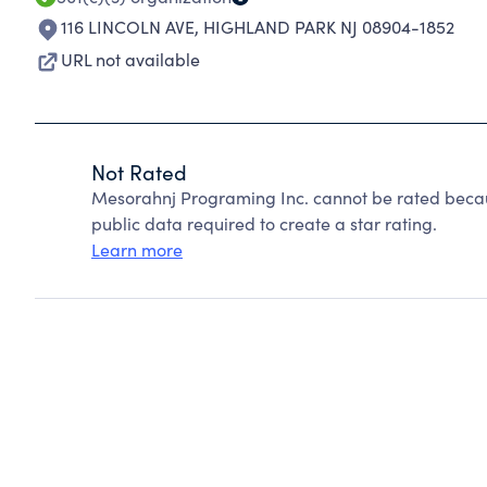
116 LINCOLN AVE
,
HIGHLAND PARK NJ 08904-1852
URL not available
Not Rated
Mesorahnj Programing Inc. cannot be rated becau
public data required to create a star rating.
Learn more