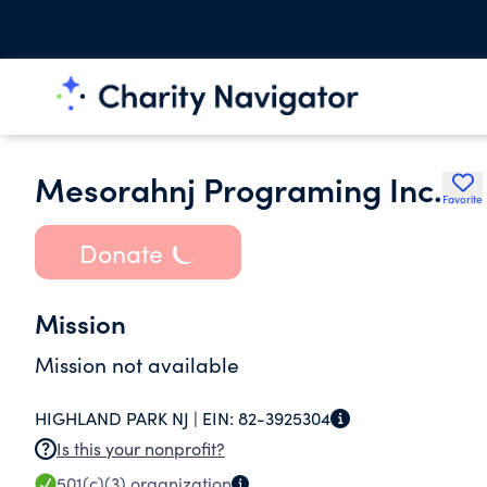
Mesorahnj Programing Inc.
Favorite
Donate
Mission
Mission not available
HIGHLAND PARK NJ |
EIN:
82-3925304
Is this your nonprofit?
501(c)(3)
organization