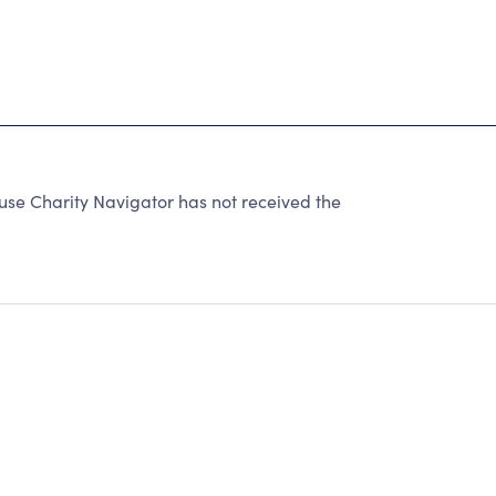
se Charity Navigator has not received the