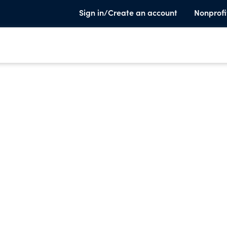
Sign in/Create an account
Nonprofi