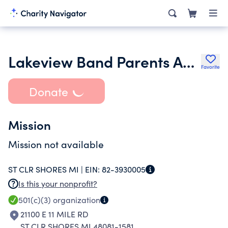
Lakeview Band Parents Association
Favorite
Donate
Mission
Mission not available
ST CLR SHORES MI |
EIN:
82-3930005
Is this your nonprofit?
501(c)(3)
organization
21100 E 11 MILE RD
ST CLR SHORES MI 48081-1581