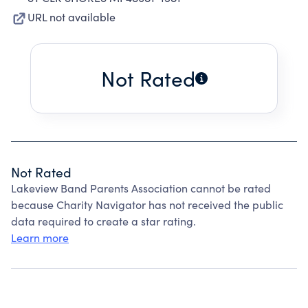
URL not available
Not Rated
Not Rated
Lakeview Band Parents Association cannot be rated
because Charity Navigator has not received the public
data required to create a star rating.
Learn more