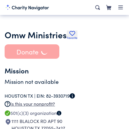
Omw Ministries
Favorite
Donate
Mission
Mission not available
HOUSTON TX |
EIN:
82-3930719
Is this your nonprofit?
501(c)(3)
organization
1111 BLALOCK RD APT 90
HOUSTON TX 77055-7427