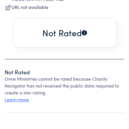
URL not available
Not Rated
Not Rated
Omw Ministries cannot be rated because Charity
Navigator has not received the public data required to
create a star rating.
Learn more