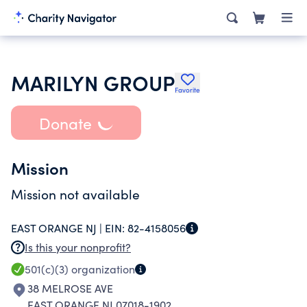
MARILYN GROUP
Favorite
Donate
Mission
Mission not available
EAST ORANGE NJ |
EIN:
82-4158056
Is this your nonprofit?
501(c)(3)
organization
38 MELROSE AVE
EAST ORANGE NJ 07018-1902