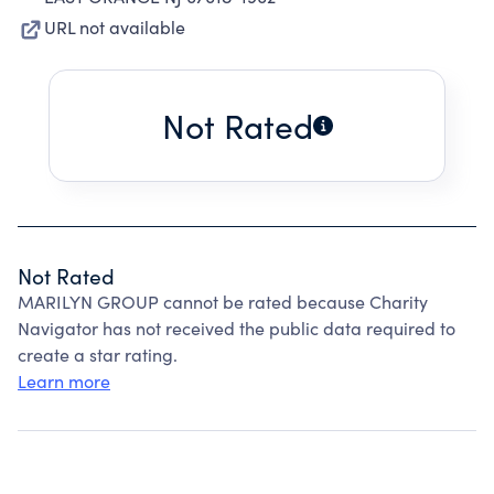
URL not available
Not Rated
Not Rated
MARILYN GROUP cannot be rated because Charity
Navigator has not received the public data required to
create a star rating.
Learn more