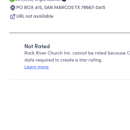
PO BOX 415
,
SAN MARCOS TX 78667-0415
URL not available
Not Rated
Rock River Church Inc. cannot be rated because Ch
data required to create a star rating.
Learn more