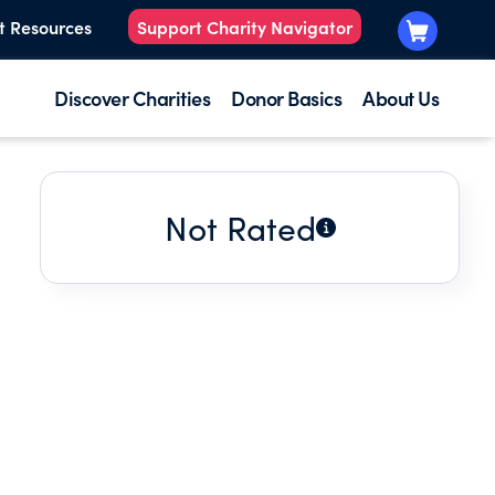
t Resources
Support Charity Navigator
Discover Charities
Donor Basics
About Us
Not Rated