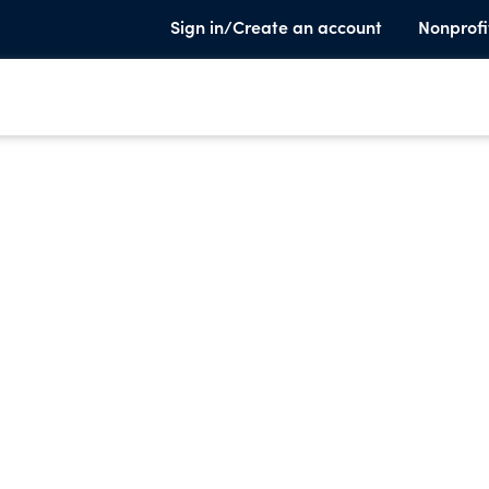
Sign in/Create an account
Nonprofi