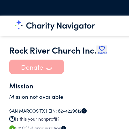
Rock River Church Inc.
Favorite
Donate
Mission
Mission not available
SAN MARCOS TX |
EIN:
82-4229612
Is this your nonprofit?
501(c)(3)
organization