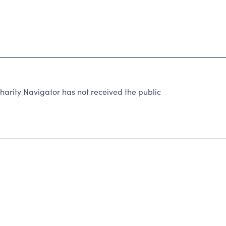
arity Navigator has not received the public