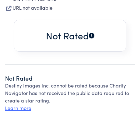
URL not available
Not Rated
Not Rated
Destiny Images Inc. cannot be rated because Charity
Navigator has not received the public data required to
create a star rating.
Learn more