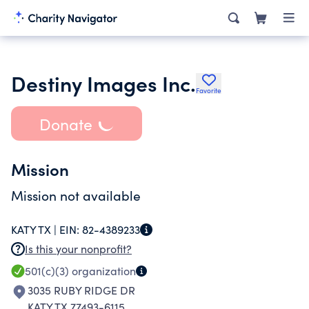
Destiny Images Inc.
Favorite
Donate
Mission
Mission not available
KATY TX |
EIN:
82-4389233
Is this your nonprofit?
501(c)(3)
organization
3035 RUBY RIDGE DR
KATY TX 77493-6115